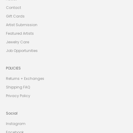
I
V
Contact
E
1
Gift Cards
0
%
Artist Submission
O
F
Featured Artists
F
Y
O
Jewelry Care
U
R
Job Opportunities
F
I
R
S
POLICIES
T
O
R
Returns + Exchanges
D
E
Shipping FAQ
R
Privacy Policy
Social
CRIBE
Instagram
Facebook