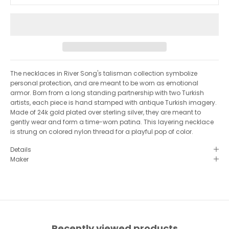
y
i
n
t
o
u
c
h
The necklaces in River Song's talisman collection symbolize
♥︎
personal protection, and are meant to be worn as emotional
S
armor. Born from a long standing partnership with two Turkish
artists, each piece is hand stamped with antique Turkish imagery.
I
Made of 24k gold plated over sterling silver, they are meant to
G
gently wear and form a time-worn patina. This layering necklace
is strung on colored nylon thread for a playful pop of color.
N
Details
U
Maker
P
F
O
R
O
Recently viewed products