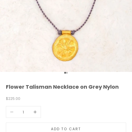
Go to item 1
Go to item 2
Flower Talisman Necklace on Grey Nylon
L
e
Sale price
$225.00
t
'
Decrease quantity
Increase quantity
s
s
t
a
ADD TO CART