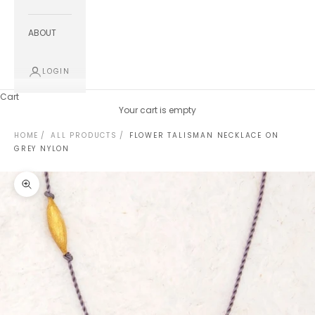
ABOUT
LOGIN
Cart
Your cart is empty
HOME
ALL PRODUCTS
FLOWER TALISMAN NECKLACE ON
GREY NYLON
Zoom picture