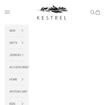
Skip to content
KESTREL
Navigation menu
Search
Cart
NEW
GIFTS
JEWELRY
ACCESSORIES
HOME
APOTHECARY
KIDS