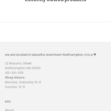
U
R
N
E
W
S
L
we are located in beautiful downtown Northampton, ma 🌿🌳
E
T
22 Masonic Street
Northampton, MA 01060
T
413-341-3115
E
Shop Hours:
Monday-Saturday 10-6
R
Sunday: 12-5
A
N
D
R
Info
E
C
About
E